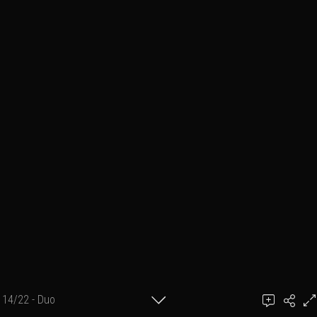
14/22 - Duo
photographe : BigBoss