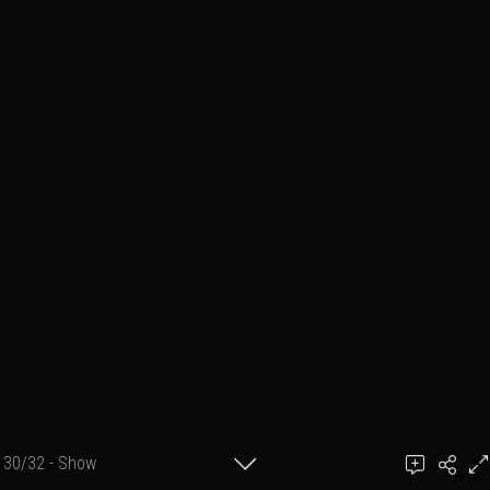
30/32 - Show