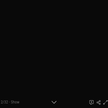
2/32 - Show