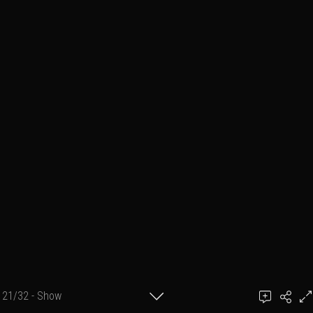
21/32 - Show