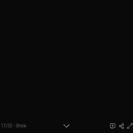
17/32 - Show