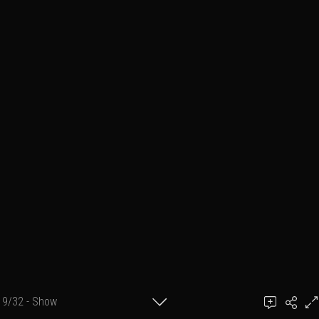
9/32 - Show