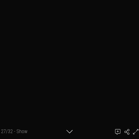
27/32 - Show